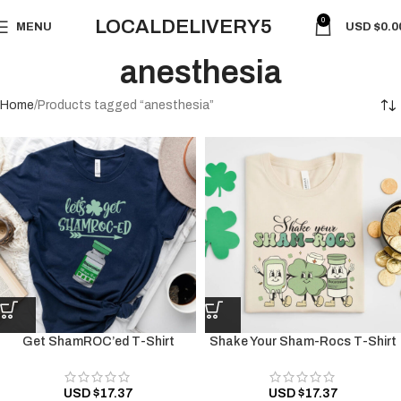
0
LOCALDELIVERY5
MENU
USD $
0.0
anesthesia
Home
Products tagged “anesthesia”
Get ShamROC’ed T-Shirt
Shake Your Sham-Rocs T-Shirt
USD $
17.37
USD $
17.37