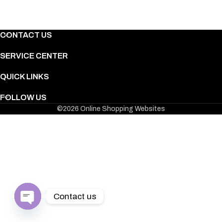
CONTACT US
SERVICE CENTER
QUICK LINKS
FOLLOW US
©2026 Online Shopping Websites
F*****f
Sydney
Retro Let's Get ShamROC'd T-Shirt
Contact us
Open