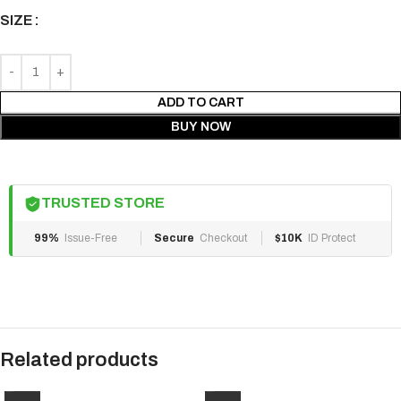
SIZE
ADD TO CART
BUY NOW
TRUSTED STORE
99%
Issue-Free
Secure
Checkout
$10K
ID Protect
Related products