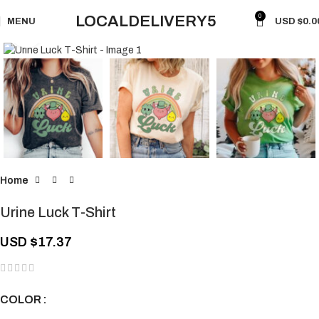
0
LOCALDELIVERY5
MENU
USD $
0.0
Click to enlarge
Home
Urine Luck T-Shirt
USD $
17.37
COLOR