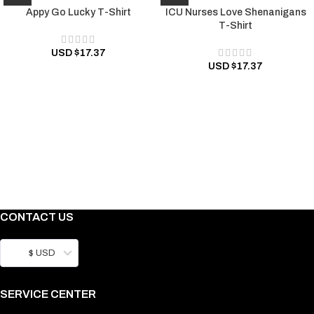
Appy Go Lucky T-Shirt
ICU Nurses Love Shenanigans
T-Shirt
USD $
17.37
USD $
17.37
CONTACT US
$ USD
SERVICE CENTER